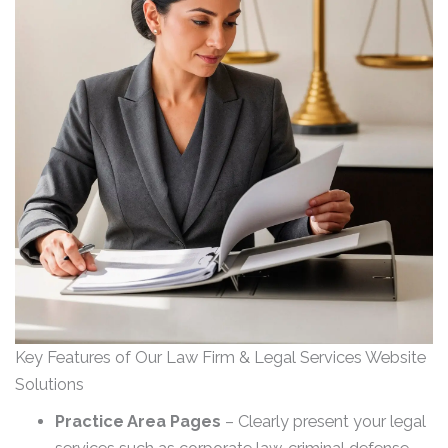
Key Features of Our Law Firm & Legal Services Website
Solutions
Practice Area Pages
– Clearly present your legal