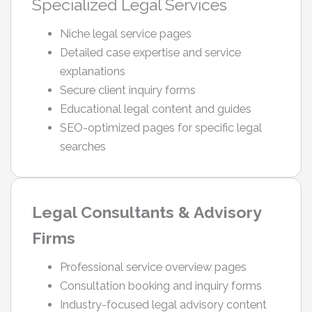
Specialized Legal Services
Niche legal service pages
Detailed case expertise and service
explanations
Secure client inquiry forms
Educational legal content and guides
SEO-optimized pages for specific legal
searches
Legal Consultants & Advisory
Firms
Professional service overview pages
Consultation booking and inquiry forms
Industry-focused legal advisory content