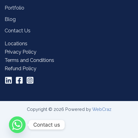
Portfolio
Blog
Contact Us
Locations
Privacy Policy
Terms and Conditions
Refund Policy
Copyright © 2026 Powered by
WebCraz
Contact us