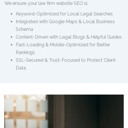
We ensure your law firm website SEO is:
Keyword-Optimized for Local Legal Searches
Integrated with Google Maps & Local Business
Schema
Content-Driven with Legal Blogs & Helpful Guides
Fast-Loading & Mobile-Optimized for Better
Rankings
SSL-Secured & Trust-Focused to Protect Client
Data