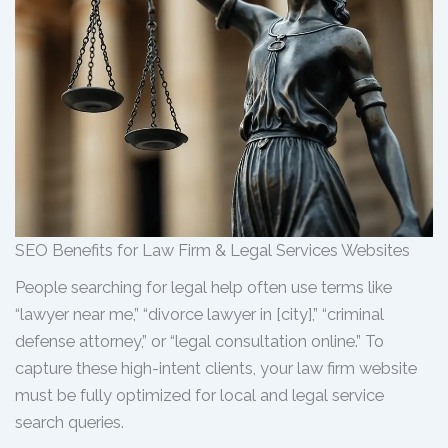
SEO Benefits for Law Firm & Legal Services Websites
People searching for legal help often use terms like
“lawyer near me,” “divorce lawyer in [city],” “criminal
defense attorney,” or “legal consultation online.” To
capture these high-intent clients, your law firm website
must be fully optimized for local and legal service
search queries.