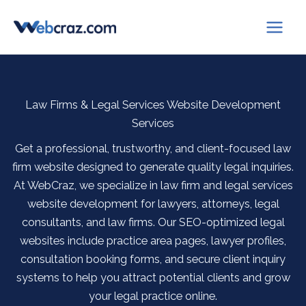
Skip
to
content
Law Firms & Legal Services Website Development
Services
Get a professional, trustworthy, and client-focused law
firm website designed to generate quality legal inquiries.
At WebCraz, we specialize in law firm and legal services
website development for lawyers, attorneys, legal
consultants, and law firms. Our SEO-optimized legal
websites include practice area pages, lawyer profiles,
consultation booking forms, and secure client inquiry
systems to help you attract potential clients and grow
your legal practice online.