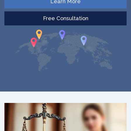
Learn More
Free Consultation