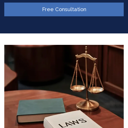
Free Consultation