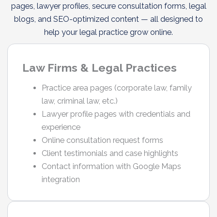
pages, lawyer profiles, secure consultation forms, legal
blogs, and SEO-optimized content — all designed to
help your legal practice grow online.
Law Firms & Legal Practices
Practice area pages (corporate law, family
law, criminal law, etc.)
Lawyer profile pages with credentials and
experience
Online consultation request forms
Client testimonials and case highlights
Contact information with Google Maps
integration