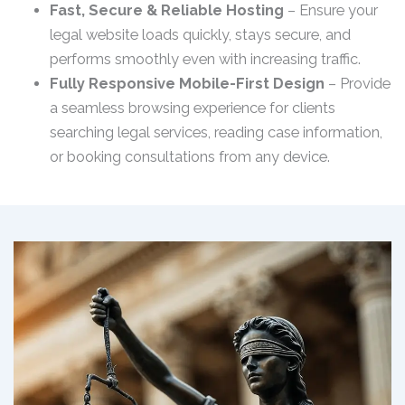
Fast, Secure & Reliable Hosting
– Ensure your
legal website loads quickly, stays secure, and
performs smoothly even with increasing traffic.
Fully Responsive Mobile-First Design
– Provide
a seamless browsing experience for clients
searching legal services, reading case information,
or booking consultations from any device.