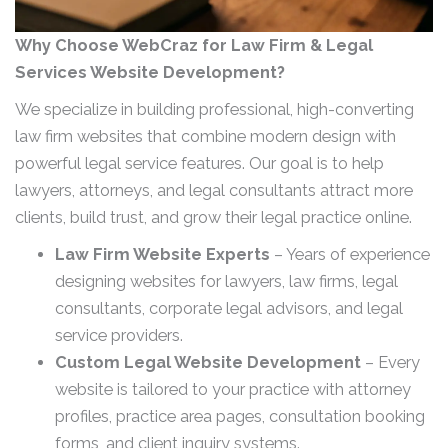
Why Choose WebCraz for Law Firm & Legal
Services Website Development?
We specialize in building professional, high-converting
law firm websites that combine modern design with
powerful legal service features. Our goal is to help
lawyers, attorneys, and legal consultants attract more
clients, build trust, and grow their legal practice online.
Law Firm Website Experts
– Years of experience
designing websites for lawyers, law firms, legal
consultants, corporate legal advisors, and legal
service providers.
Custom Legal Website Development
– Every
website is tailored to your practice with attorney
profiles, practice area pages, consultation booking
forms, and client inquiry systems.