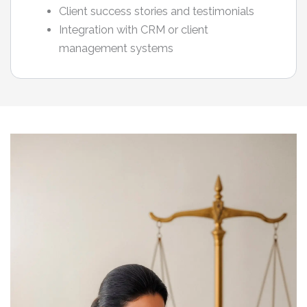
Client success stories and testimonials
Integration with CRM or client
management systems