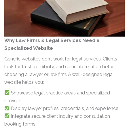
Why Law Firms & Legal Services Need a
Specialized Website
Generic websites don’t work for legal services. Clients
look for trust, credibility, and clear information before
choosing a lawyer or law firm. A well-designed legal
website helps you:
Showcase legal practice areas and specialized
services
Display lawyer profiles, credentials, and experience
Integrate secure client inquiry and consultation
booking forms