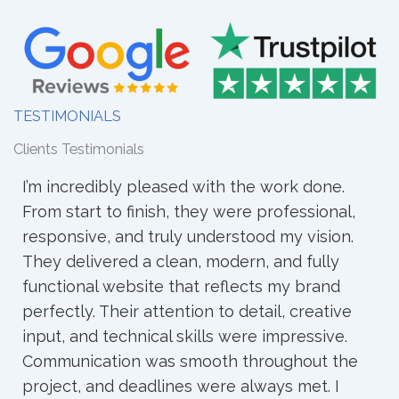
TESTIMONIALS
Clients Testimonials
I worked with WebCraz for my full website,
and the experience was very good. They
understood my ideas clearly and turned them
into a clean and professional site. The
process was smooth, and they always
responded quickly. I’m happy with the result
and recommend them to others.