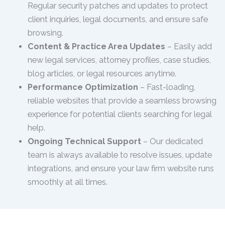
Regular security patches and updates to protect
client inquiries, legal documents, and ensure safe
browsing.
Content & Practice Area Updates
– Easily add
new legal services, attorney profiles, case studies,
blog articles, or legal resources anytime.
Performance Optimization
– Fast-loading,
reliable websites that provide a seamless browsing
experience for potential clients searching for legal
help.
Ongoing Technical Support
– Our dedicated
team is always available to resolve issues, update
integrations, and ensure your law firm website runs
smoothly at all times.