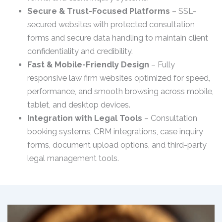
Secure & Trust-Focused Platforms
– SSL-
secured websites with protected consultation
forms and secure data handling to maintain client
confidentiality and credibility.
Fast & Mobile-Friendly Design
– Fully
responsive law firm websites optimized for speed,
performance, and smooth browsing across mobile,
tablet, and desktop devices.
Integration with Legal Tools
– Consultation
booking systems, CRM integrations, case inquiry
forms, document upload options, and third-party
legal management tools.