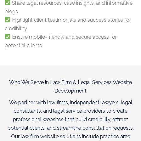
Share legal resources, case insights, and informative
blogs
Highlight client testimonials and success stories for
credibility
Ensure mobile-friendly and secure access for
potential clients
Who We Serve in Law Firm & Legal Services Website
Development
We partner with law firms, independent lawyers, legal
consultants, and legal service providers to create
professional websites that build credibility, attract
potential clients, and streamline consultation requests.
Our law firm website solutions include practice area