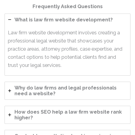
Frequently Asked Questions
What is law firm website development?
Law firm website development involves creating a
professional legal website that showcases your
practice areas, attorney profiles, case expertise, and
contact options to help potential clients find and
trust your legal services.
Why do law firms and legal professionals
need a website?
How does SEO help a law firm website rank
higher?