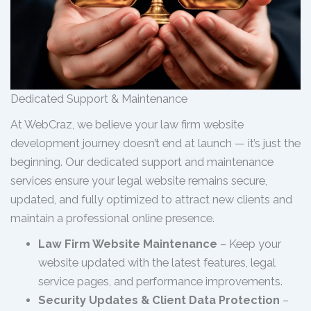
Dedicated Support & Maintenance
At WebCraz, we believe your law firm website
development journey doesn’t end at launch — it’s just the
beginning. Our dedicated support and maintenance
services ensure your legal website remains secure,
updated, and fully optimized to attract new clients and
maintain a professional online presence.
Law Firm Website Maintenance
– Keep your
website updated with the latest features, legal
service pages, and performance improvements.
Security Updates & Client Data Protection
–