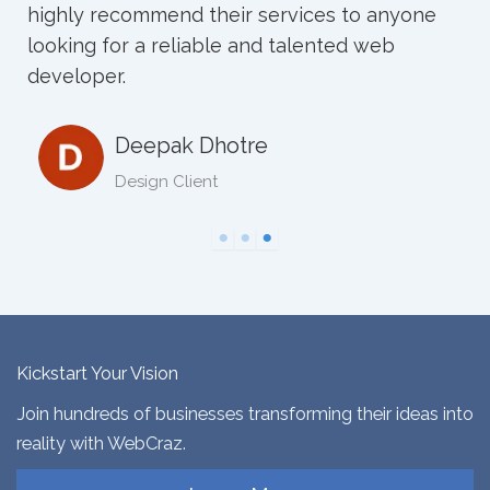
Neha sharad
Kickstart Your Vision
Join hundreds of businesses transforming their ideas into
reality with WebCraz.