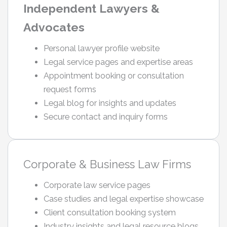
Independent Lawyers &
Advocates
Personal lawyer profile website
Legal service pages and expertise areas
Appointment booking or consultation
request forms
Legal blog for insights and updates
Secure contact and inquiry forms
Corporate & Business Law Firms
Corporate law service pages
Case studies and legal expertise showcase
Client consultation booking system
Industry insights and legal resource blogs