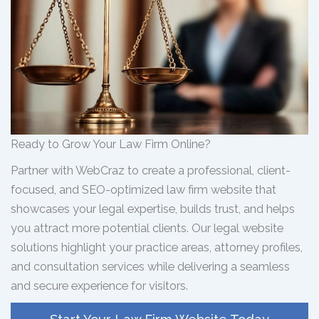
Ready to Grow Your Law Firm Online?
Partner with WebCraz to create a professional, client-
focused, and SEO-optimized law firm website that
showcases your legal expertise, builds trust, and helps
you attract more potential clients. Our legal website
solutions highlight your practice areas, attorney profiles,
and consultation services while delivering a seamless
and secure experience for visitors.