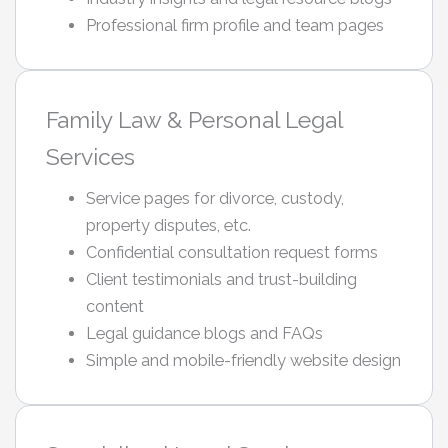
Professional firm profile and team pages
Family Law & Personal Legal
Services
Service pages for divorce, custody,
property disputes, etc.
Confidential consultation request forms
Client testimonials and trust-building
content
Legal guidance blogs and FAQs
Simple and mobile-friendly website design