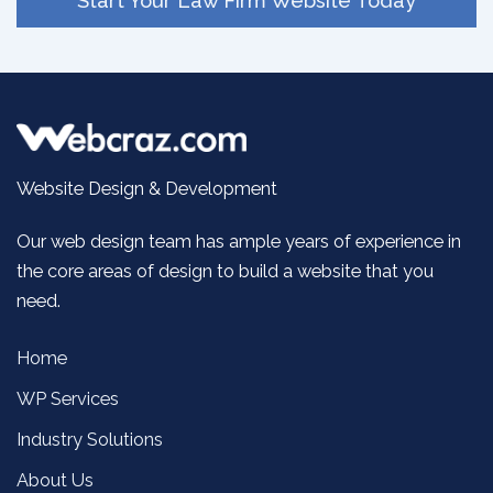
Start Your Law Firm Website Today
Website Design & Development
Our web design team has ample years of experience in
the core areas of design to build a website that you
need.
Home
WP Services
Industry Solutions
About Us