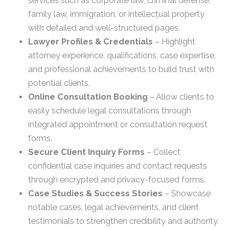
services such as corporate law, criminal defense,
family law, immigration, or intellectual property
with detailed and well-structured pages.
Lawyer Profiles & Credentials
– Highlight
attorney experience, qualifications, case expertise,
and professional achievements to build trust with
potential clients.
Online Consultation Booking
– Allow clients to
easily schedule legal consultations through
integrated appointment or consultation request
forms.
Secure Client Inquiry Forms
– Collect
confidential case inquiries and contact requests
through encrypted and privacy-focused forms.
Case Studies & Success Stories
– Showcase
notable cases, legal achievements, and client
testimonials to strengthen credibility and authority.