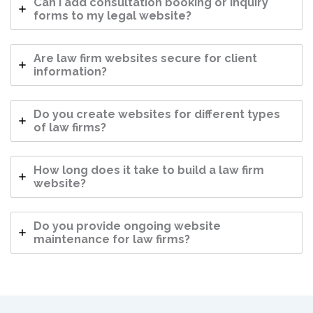
Can I add consultation booking or inquiry
forms to my legal website?
Are law firm websites secure for client
information?
Do you create websites for different types
of law firms?
How long does it take to build a law firm
website?
Do you provide ongoing website
maintenance for law firms?