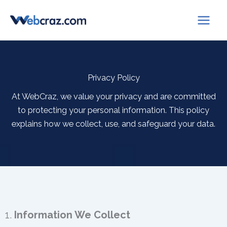
Skip
to
content
Privacy Policy
At WebCraz, we value your privacy and are committed
to protecting your personal information. This policy
explains how we collect, use, and safeguard your data.
1.
Information We Collect