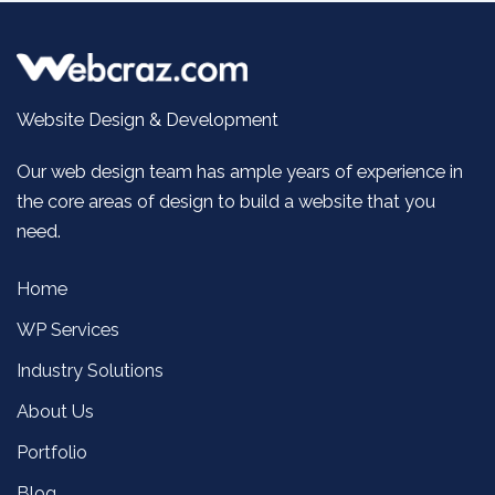
Website Design & Development
Our web design team has ample years of experience in
the core areas of design to build a website that you
need.
Home
WP Services
Industry Solutions
About Us
Portfolio
Blog