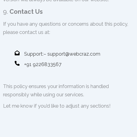
9.
Contact Us
If you have any questions or concerns about this policy,
please contact us at:
Support:– support@webcraz.com
+91 9226833567
This policy ensures your information is handled
responsibly while using our services.
Let me know if you’d like to adjust any sections!