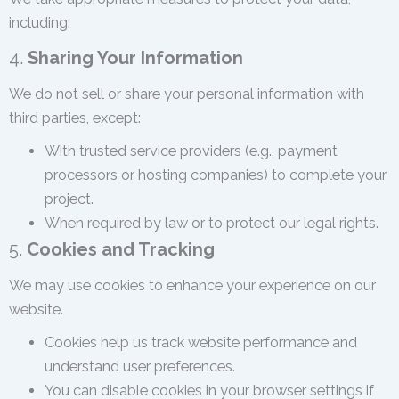
including:
4.
Sharing Your Information
We do not sell or share your personal information with
third parties, except:
With trusted service providers (e.g., payment
processors or hosting companies) to complete your
project.
When required by law or to protect our legal rights.
5.
Cookies and Tracking
We may use cookies to enhance your experience on our
website.
Cookies help us track website performance and
understand user preferences.
You can disable cookies in your browser settings if