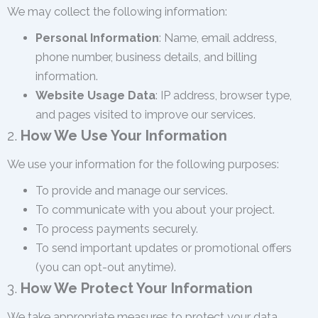
We may collect the following information:
Personal Information
: Name, email address,
phone number, business details, and billing
information.
Website Usage Data
: IP address, browser type,
and pages visited to improve our services.
2.
How We Use Your Information
We use your information for the following purposes:
To provide and manage our services.
To communicate with you about your project.
To process payments securely.
To send important updates or promotional offers
(you can opt-out anytime).
3.
How We Protect Your Information
We take appropriate measures to protect your data,