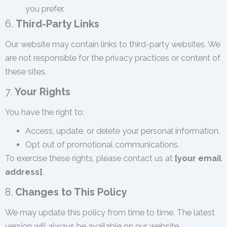
you prefer.
6.
Third-Party Links
Our website may contain links to third-party websites. We
are not responsible for the privacy practices or content of
these sites.
7.
Your Rights
You have the right to:
Access, update, or delete your personal information.
Opt out of promotional communications.
To exercise these rights, please contact us at
[your email
address]
.
8.
Changes to This Policy
We may update this policy from time to time. The latest
version will always be available on our website.