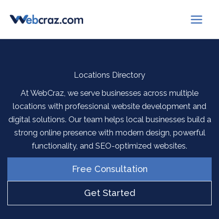
Skip
to
content
Locations Directory
At WebCraz, we serve businesses across multiple
locations with professional website development and
digital solutions. Our team helps local businesses build a
strong online presence with modern design, powerful
functionality, and SEO-optimized websites.
Free Consultation
Get Started