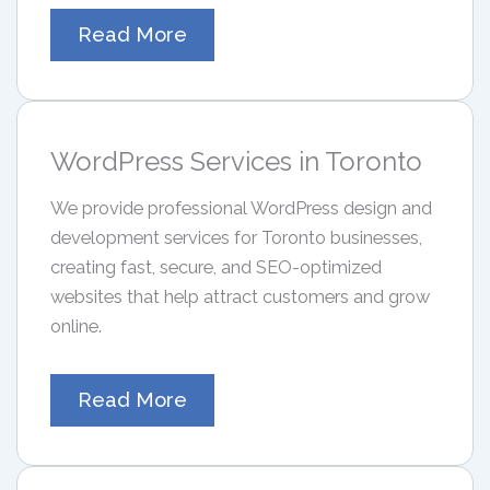
Read More
WordPress Services in Toronto
We provide professional WordPress design and
development services for Toronto businesses,
creating fast, secure, and SEO-optimized
websites that help attract customers and grow
online.
Read More