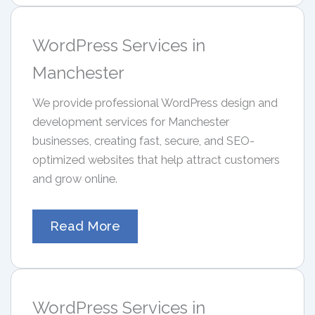
WordPress Services in
Manchester
We provide professional WordPress design and
development services for Manchester
businesses, creating fast, secure, and SEO-
optimized websites that help attract customers
and grow online.
Read More
WordPress Services in