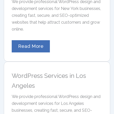
We provide professional WordPress design and
development services for New York businesses,
creating fast, secure, and SEO-optimized
websites that help attract customers and grow
online.
Read More
WordPress Services in Los
Angeles
We provide professional WordPress design and
development services for Los Angeles
businesses, creating fast, secure, and SEO-