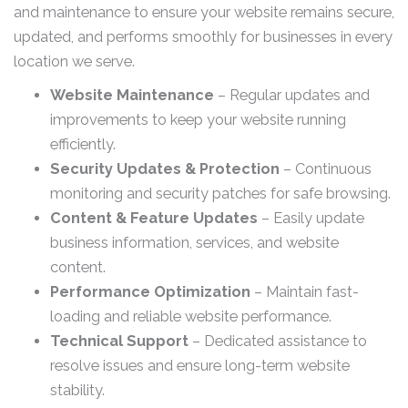
and maintenance to ensure your website remains secure,
updated, and performs smoothly for businesses in every
location we serve.
Website Maintenance
– Regular updates and
improvements to keep your website running
efficiently.
Security Updates & Protection
– Continuous
monitoring and security patches for safe browsing.
Content & Feature Updates
– Easily update
business information, services, and website
content.
Performance Optimization
– Maintain fast-
loading and reliable website performance.
Technical Support
– Dedicated assistance to
resolve issues and ensure long-term website
stability.