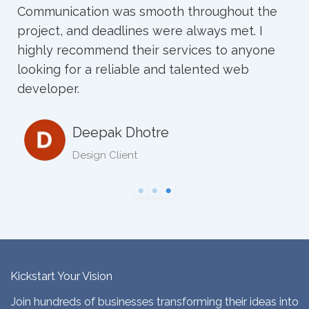
mooth throughout the
s were always met. I
Neha sharad
ir services to anyone
 and talented web
tre
Kickstart Your Vision
Join hundreds of businesses transforming their ideas into