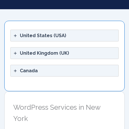
United States (USA)
United Kingdom (UK)
Canada
WordPress Services in New
York