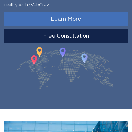
reality with WebCraz.
Learn More
Free Consultation