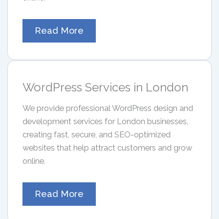
Read More
WordPress Services in London
We provide professional WordPress design and
development services for London businesses,
creating fast, secure, and SEO-optimized
websites that help attract customers and grow
online.
Read More