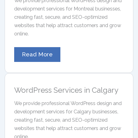
We provide professional WordPress design and
development services for Montreal businesses,
creating fast, secure, and SEO-optimized
websites that help attract customers and grow
online.
Read More
WordPress Services in Calgary
We provide professional WordPress design and
development services for Calgary businesses,
creating fast, secure, and SEO-optimized
websites that help attract customers and grow
online.