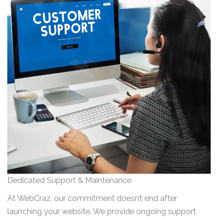
Dedicated Support & Maintenance
At WebCraz, our commitment doesn’t end after
launching your website. We provide ongoing support