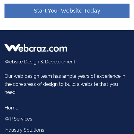
Start Your Website Today
Website Design & Development
Our web design team has ample years of experience in
the core areas of design to build a website that you
need.
Home
WP Services
Industry Solutions