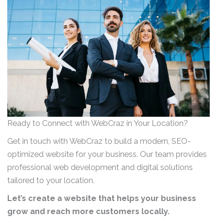
Ready to Connect with WebCraz in Your Location?
Get in touch with WebCraz to build a modern, SEO-
optimized website for your business. Our team provides
professional web development and digital solutions
tailored to your location.
Let’s create a website that helps your business
grow and reach more customers locally.