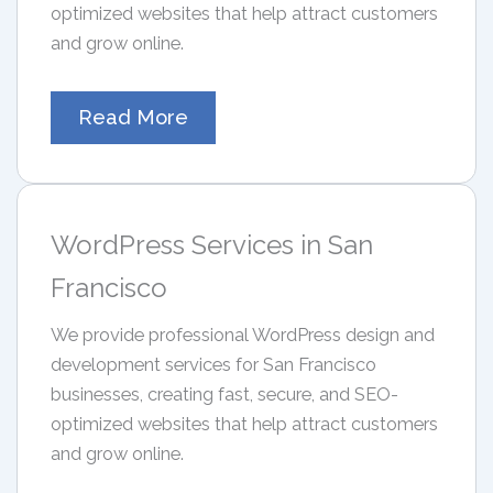
optimized websites that help attract customers
and grow online.
Read More
WordPress Services in San
Francisco
We provide professional WordPress design and
development services for San Francisco
businesses, creating fast, secure, and SEO-
optimized websites that help attract customers
and grow online.