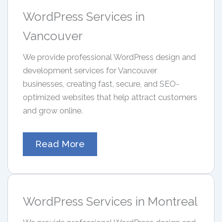
WordPress Services in
Vancouver
We provide professional WordPress design and
development services for Vancouver
businesses, creating fast, secure, and SEO-
optimized websites that help attract customers
and grow online.
Read More
WordPress Services in Montreal