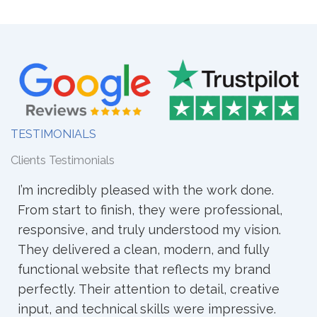
TESTIMONIALS
Clients Testimonials
d with the work done.
I worked with WebCraz fo
they were professional,
and the experience was 
 understood my vision.
understood my ideas clea
n, modern, and fully
into a clean and professio
at reflects my brand
process was smooth, and
ion to detail, creative
responded quickly. I’m ha
kills were impressive.
and recommend them to 