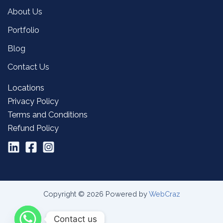
About Us
Portfolio
Blog
Contact Us
Locations
Privacy Policy
Terms and Conditions
Refund Policy
Copyright © 2026 Powered by
WebCraz
Contact us