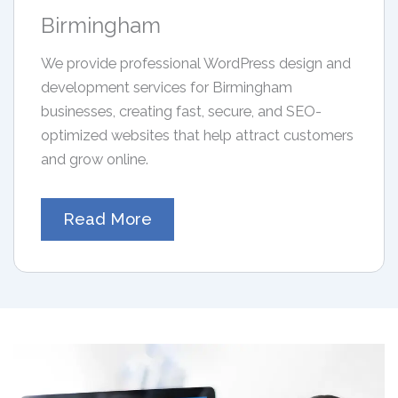
Birmingham
We provide professional WordPress design and
development services for Birmingham
businesses, creating fast, secure, and SEO-
optimized websites that help attract customers
and grow online.
Read More