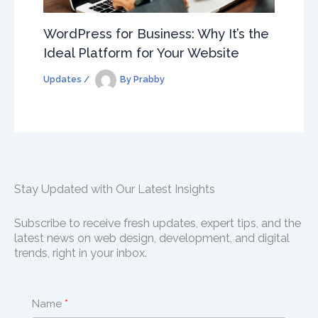
WordPress for Business: Why It’s the
Ideal Platform for Your Website
Updates
/
By
Prabby
Stay Updated with Our Latest Insights
Subscribe to receive fresh updates, expert tips, and the
latest news on web design, development, and digital
trends, right in your inbox.
Name