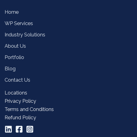
Home
WP Services
Industry Solutions
About Us
Portfolio
Blog
Contact Us
Locations
Privacy Policy
Terms and Conditions
Refund Policy