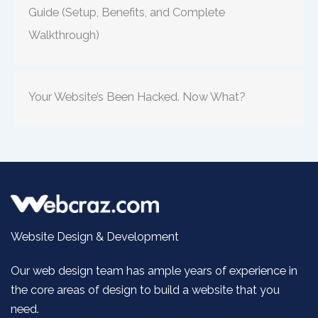
Guide (Setup, Benefits, and Complete
Walkthrough)
Your Website’s Been Hacked. Now What?
Website Design & Development
Our web design team has ample years of experience in
the core areas of design to build a website that you
need.