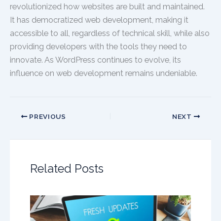
revolutionized how websites are built and maintained.
It has democratized web development, making it
accessible to all, regardless of technical skill, while also
providing developers with the tools they need to
innovate. As WordPress continues to evolve, its
influence on web development remains undeniable.
PREVIOUS
NEXT
Related Posts