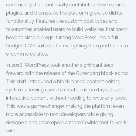
community that continually contributed new features,
plugins, and themes. As the platform grew, so did its
functionality. Features like custom post types and
taxonomies enabled users to build websites that went
beyond simple blogs, turning WordPress into a full-
fledged CMS suitable for everything from portfolios to
e-commerce sites.
In 2018, WordPress took another significant leap
forward with the release of the Gutenberg block editor.
This shift introduced a block-based content editing
system, allowing users to create custom layouts and
interactive content without needing to write any code.
This was a game-changer, making the platform even
more accessible to non-developers while giving
designers and developers a more flexible tool to work
with.