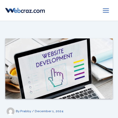
Skip
to
content
By
Prabby
/
December 1, 2024