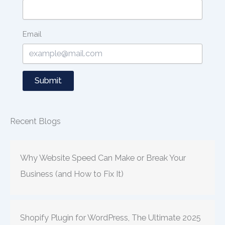
Email
Submit
Recent Blogs
Why Website Speed Can Make or Break Your
Business (and How to Fix It)
Shopify Plugin for WordPress, The Ultimate 2025