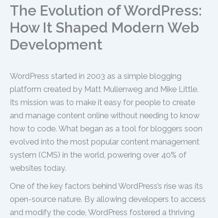
The Evolution of WordPress:
How It Shaped Modern Web
Development
WordPress started in 2003 as a simple blogging
platform created by Matt Mullenweg and Mike Little.
Its mission was to make it easy for people to create
and manage content online without needing to know
how to code. What began as a tool for bloggers soon
evolved into the most popular content management
system (CMS) in the world, powering over 40% of
websites today.
One of the key factors behind WordPress’s rise was its
open-source nature. By allowing developers to access
and modify the code, WordPress fostered a thriving