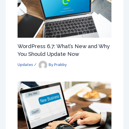
WordPress 6.7: What’s New and Why
You Should Update Now
Updates
/
By
Prabby