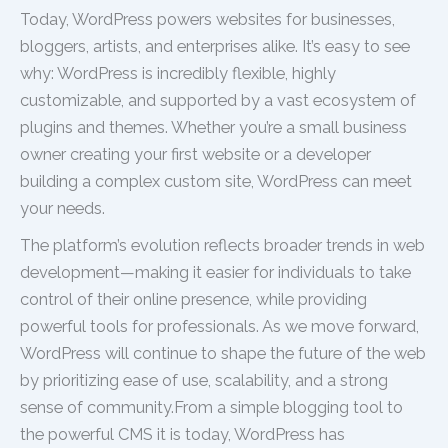
Today, WordPress powers websites for businesses,
bloggers, artists, and enterprises alike. It’s easy to see
why: WordPress is incredibly flexible, highly
customizable, and supported by a vast ecosystem of
plugins and themes. Whether you’re a small business
owner creating your first website or a developer
building a complex custom site, WordPress can meet
your needs.
The platform’s evolution reflects broader trends in web
development—making it easier for individuals to take
control of their online presence, while providing
powerful tools for professionals. As we move forward,
WordPress will continue to shape the future of the web
by prioritizing ease of use, scalability, and a strong
sense of community.From a simple blogging tool to
the powerful CMS it is today, WordPress has